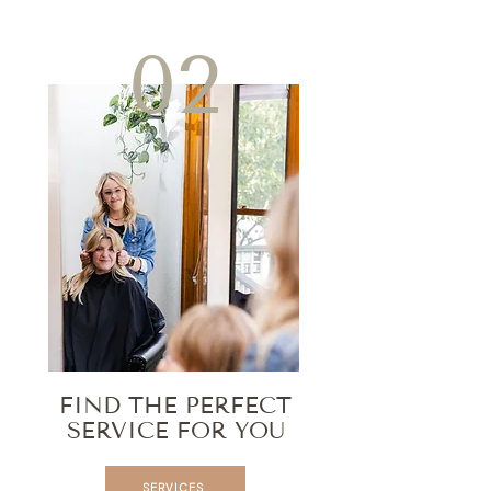
02
FIND THE PERFECT
SERVICE FOR YOU
SERVICES