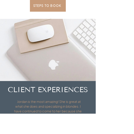
STEPS TO BOOK
CLIENT EXPERIENCES
Jordan is the most amazing! She is great at
what she does and specializing in blondes. I
have continued to come to her because she
does such a phenomenal job and I trust that
every time the vision we discuss will come to
life. As long as Jordan is doing hair I will be in her
chair!