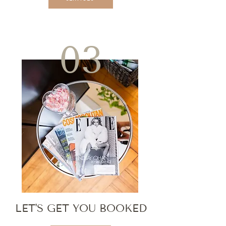
03
LET'S GET YOU BOOKED