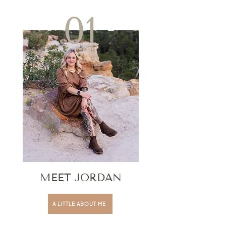
01
MEET JORDAN
A LITTLE ABOUT ME