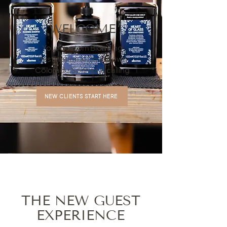
WELCOME
Your Custom Blonding
destination in Downtown
Colorado Springs is calling
NEW CLIENTS START HERE
THE NEW GUEST
EXPERIENCE