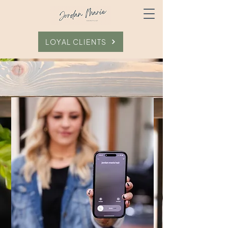
LOYAL CLIENTS